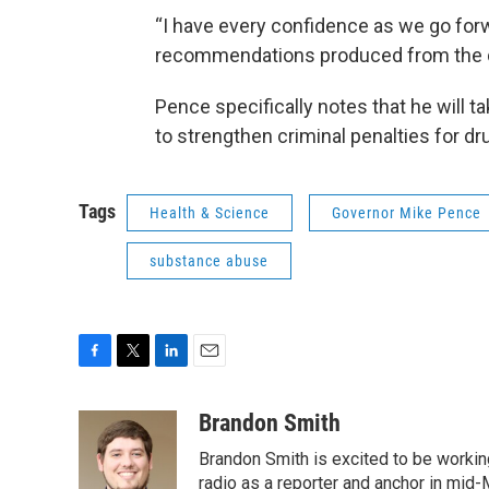
“I have every confidence as we go forw
recommendations produced from the dr
Pence specifically notes that he will t
to strengthen criminal penalties for d
Tags
Health & Science
Governor Mike Pence
substance abuse
F
T
L
E
a
w
i
m
c
i
n
a
Brandon Smith
e
t
k
i
Brandon Smith is excited to be working
b
t
e
l
o
e
d
radio as a reporter and anchor in mid-