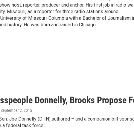
show host, reporter, producer and anchor. His first job in radio w
ity, Missouri, as a reporter for three radio stations around
University of Missouri-Columbia with a Bachelor of Journalism i
 and history. He was born and raised in Chicago.
sspeople Donnelly, Brooks Propose F
, September 2, 2015
 Sen. Joe Donnelly (D-IN) authored – and a companion bill spo
 a federal task force…