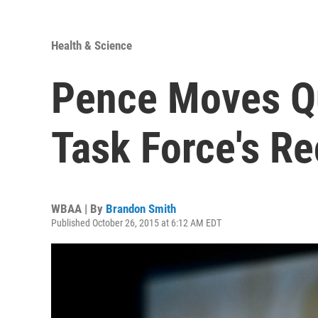
Health & Science
Pence Moves Qu
Task Force's 
WBAA | By
Brandon Smith
Published October 26, 2015 at 6:12 AM EDT