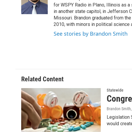
o
r
I
for WSPY Radio in Plano, Illinois as a 
k
n
in another state capitol, in Jefferson C
Missouri. Brandon graduated from the 
2010, with minors in political science
See stories by Brandon Smith
Related Content
Statewide
Congre
Brandon Smith
Legislation
would create