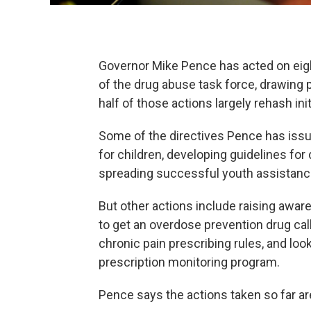
Governor Mike Pence has acted on eig
of the drug abuse task force, drawing p
half of those actions largely rehash init
Some of the directives Pence has iss
for children, developing guidelines fo
spreading successful youth assistan
But other actions include raising awar
to get an overdose prevention drug cal
chronic pain prescribing rules, and loo
prescription monitoring program.
Pence says the actions taken so far ar