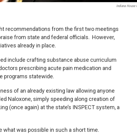
Indiana House
ht recommendations from the first two meetings
raise from state and federal officials. However,
iatives already in place.
ued include crafting substance abuse curriculum
r doctors prescribing acute pain medication and
ce programs statewide.
eness of an already existing law allowing anyone
led Naloxone, simply speeding along creation of
king (once again) at the state’s INSPECT system, a
e what was possible in such a short time.