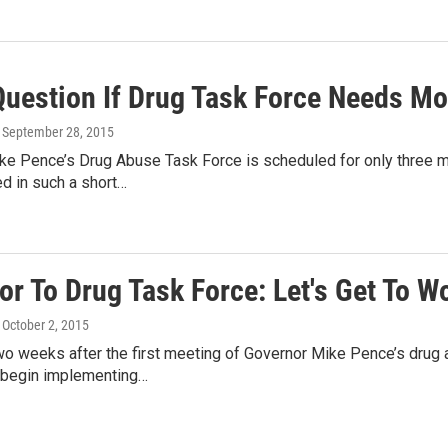
uestion If Drug Task Force Needs Mo
, September 28, 2015
ke Pence’s Drug Abuse Task Force is scheduled for only three 
d in such a short…
r To Drug Task Force: Let's Get To W
, October 2, 2015
o weeks after the first meeting of Governor Mike Pence’s drug a
 begin implementing…