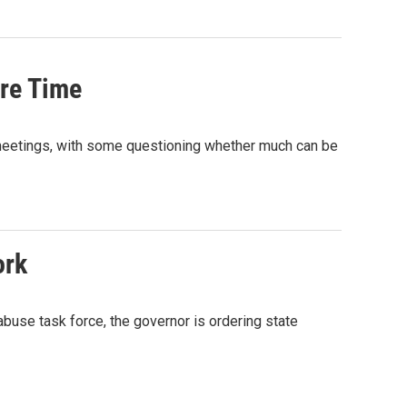
re Time
meetings, with some questioning whether much can be
ork
buse task force, the governor is ordering state