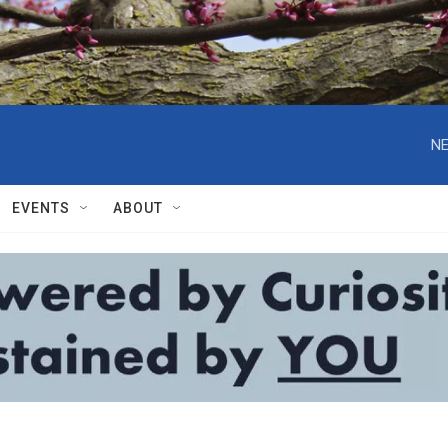
NE
EVENTS
ABOUT