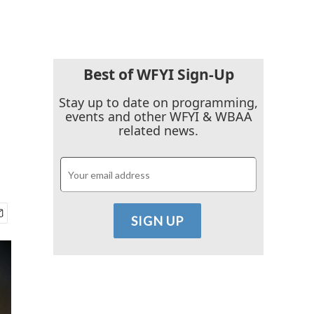
Best of WFYI Sign-Up
Stay up to date on programming,
events and other WFYI & WBAA
related news.