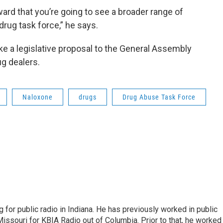
ard that you’re going to see a broader range of
ug task force,” he says.
ake a legislative proposal to the General Assembly
rug dealers.
Naloxone
drugs
Drug Abuse Task Force
 for public radio in Indiana. He has previously worked in public
Missouri for KBIA Radio out of Columbia. Prior to that, he worked