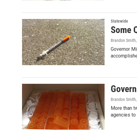
Statewide
Some Q
Brandon Smith
Governor Mi
accomplishe
Governo
Brandon Smith
More than tw
agencies to