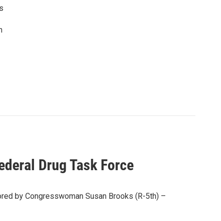
as
n
ederal Drug Task Force
nsored by Congresswoman Susan Brooks (R-5th) –