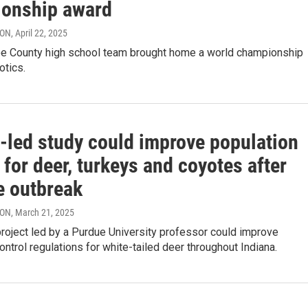
onship award
RON
, April 22, 2025
e County high school team brought home a world championship
otics.
-led study could improve population
 for deer, turkeys and coyotes after
e outbreak
RON
, March 21, 2025
roject led by a Purdue University professor could improve
ontrol regulations for white-tailed deer throughout Indiana.