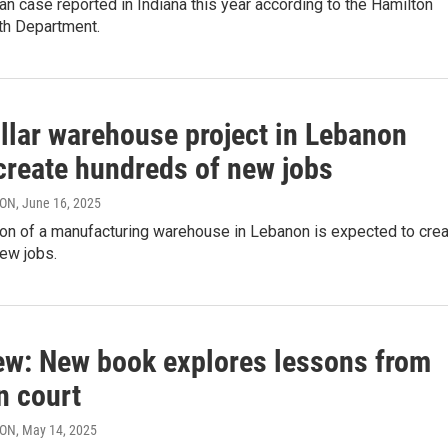
 case reported in Indiana this year according to the Hamilton
th Department.
illar warehouse project in Lebanon
create hundreds of new jobs
RON
, June 16, 2025
on of a manufacturing warehouse in Lebanon is expected to cre
ew jobs.
iew: New book explores lessons from
n court
RON
, May 14, 2025