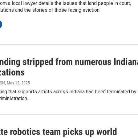
m a local lawyer details the issues that land people in court,
utions and the stories of those facing eviction.
unding stripped from numerous Indian
zations
RON
, May 12, 2025
ing that supports artists across Indiana has been terminated by
ministration.
te robotics team picks up world