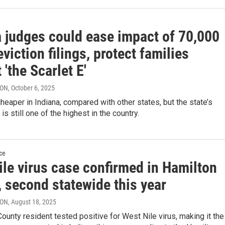
a judges could ease impact of 70,000
eviction filings, protect families
 'the Scarlet E'
RON
, October 6, 2025
heaper in Indiana, compared with other states, but the state’s
 is still one of the highest in the country.
ce
ile virus case confirmed in Hamilton
 second statewide this year
RON
, August 18, 2025
ounty resident tested positive for West Nile virus, making it the