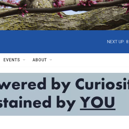
NEXT UP:
8
EVENTS
ABOUT