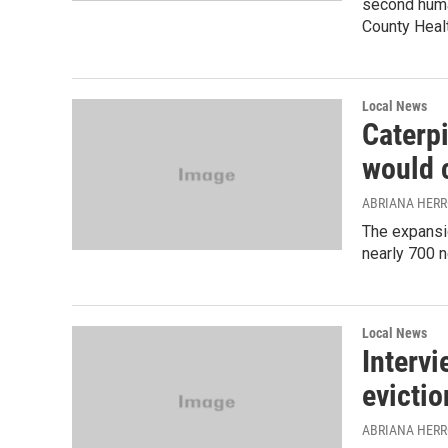
second human
County Heal
Local News
Caterp
would 
ABRIANA HER
The expansi
nearly 700 n
Local News
Interv
evictio
ABRIANA HER