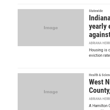
Statewide
Indian
yearly 
against
ABRIANA HER
Housing is c
eviction rate
Health & Scien
West N
County,
ABRIANA HER
A Hamilton C