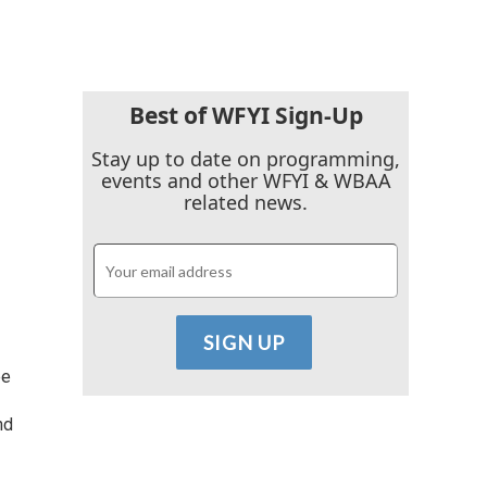
Best of WFYI Sign-Up
Stay up to date on programming,
events and other WFYI & WBAA
related news.
ee
nd