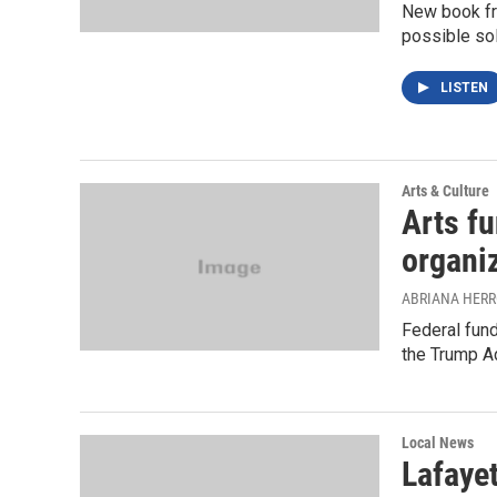
New book fro
possible sol
LISTEN
Arts & Culture
Arts f
organi
ABRIANA HER
Federal fund
the Trump Ad
Local News
Lafayet