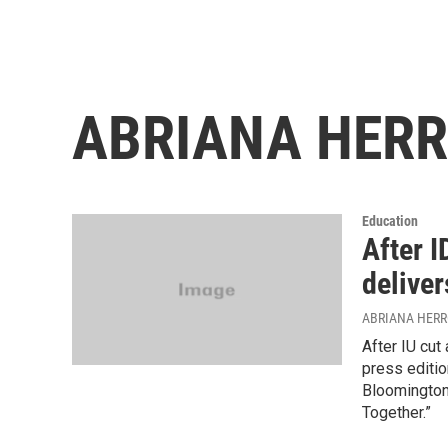
ABRIANA HER
Education
After I
deliver
ABRIANA HER
After IU cut
press editio
Bloomington
Together.”