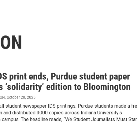
RON
DS print ends, Purdue student paper
s ‘solidarity’ edition to Bloomington
RON
, October 20, 2025
 all student newspaper IDS printings, Purdue students made a fr
n and distributed 3000 copies across Indiana University’s
 campus. The headline reads, “We Student Journalists Must Sta