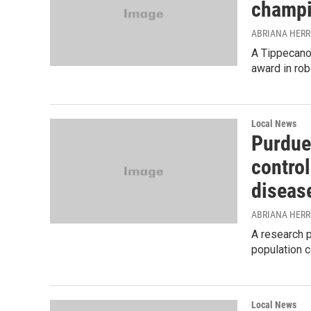
champi
ABRIANA HER
A Tippecano
award in rob
Local News
Purdue
control
diseas
ABRIANA HER
A research p
population c
Local News