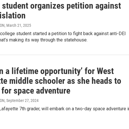
 student organizes petition against
islation
RON
, March 21, 2025
college student started a petition to fight back against anti-DEI
that’s making its way through the statehouse.
n a lifetime opportunity’ for West
tte middle schooler as she heads to
 for space adventure
RON
, September 27, 2024
Lafayette 7th grader, will embark on a two-day space adventure i