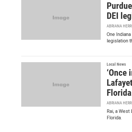
Purdue
DEI leg
ABRIANA HER
One Indiana 
legislation 
Local News
‘Once i
Lafaye
Florida
ABRIANA HER
Rai, a West 
Florida.